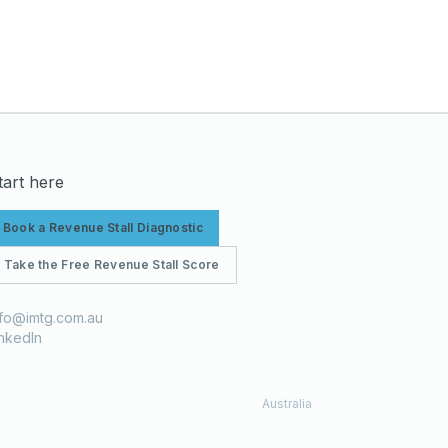
tart here
Book a Revenue Stall Diagnostic
Take the Free Revenue Stall Score
nfo@imtg.com.au
inkedIn
Australia