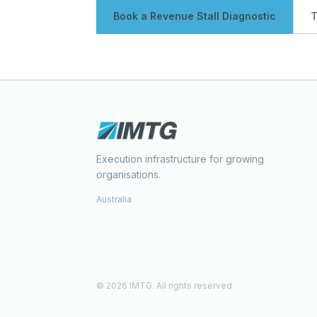
Book a Revenue Stall Diagnostic
T
Execution infrastructure for growing
organisations.
Australia
© 2026 IMTG. All rights reserved.