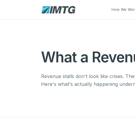
Skip to main content
How We Wo
What a Revenue
Revenue stalls don't look like crises. Th
Here's what's actually happening undern