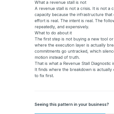
What a revenue stall is not
A revenue stall is not a crisis. It is not a
capacity because the infrastructure that 
effort is real. The intent is real. The fol
repeatedly, and expensively.
What to do about it
The first step is not buying a new tool o
where the execution layer is actually br
commitments go untracked, which silenc
motion instead of truth.
That is what a Revenue Stall Diagnostic i
It finds where the breakdown is actually 
to fix first.
Seeing this pattern in your business?