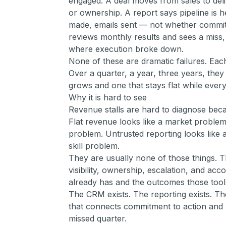
engaged. A deal moves from sales to del
or ownership. A report says pipeline is h
made, emails sent — not whether commi
reviews monthly results and sees a miss, 
where execution broke down.
None of these are dramatic failures. Eac
Over a quarter, a year, three years, they
grows and one that stays flat while every
Why it is hard to see
Revenue stalls are hard to diagnose bec
Flat revenue looks like a market problem.
problem. Untrusted reporting looks like a
skill problem.
They are usually none of those things. 
visibility, ownership, escalation, and acc
already has and the outcomes those too
The CRM exists. The reporting exists. The
that connects commitment to action and 
missed quarter.