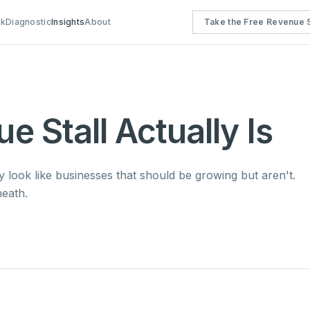
rk
Diagnostic
Insights
About
Take the Free Revenue S
 Stall Actually Is
ey look like businesses that should be growing but aren't.
eath.