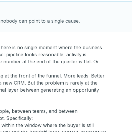
 nobody can point to a single cause.
 There is no single moment where the business
e: pipeline looks reasonable, activity is
number at the end of the quarter is flat. Or
 at the front of the funnel. More leads. Better
 new CRM. But the problem is rarely at the
tional layer between generating an opportunity
eople, between teams, and between
 Specifically:
ithin the window where the buyer is still