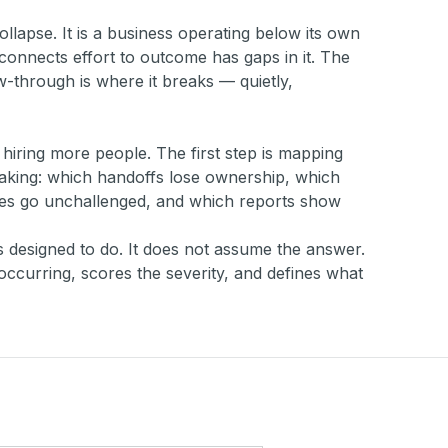
 collapse. It is a business operating below its own
connects effort to outcome has gaps in it. The
low-through is where it breaks — quietly,
r hiring more people. The first step is mapping
eaking: which handoffs lose ownership, which
es go unchallenged, and which reports show
s designed to do. It does not assume the answer.
occurring, scores the severity, and defines what