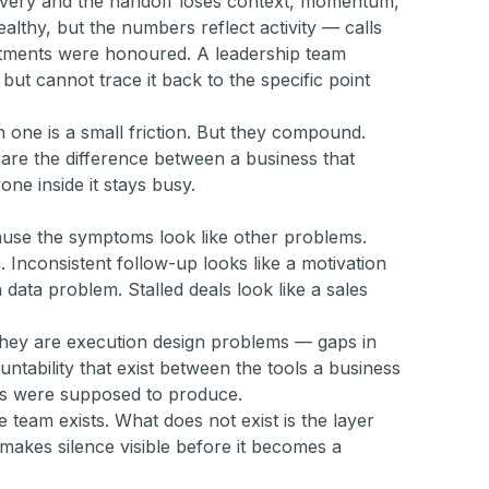
ivery and the handoff loses context, momentum,
ealthy, but the numbers reflect activity — calls
tments were honoured. A leadership team
but cannot trace it back to the specific point
h one is a small friction. But they compound.
 are the difference between a business that
one inside it stays busy.
ause the symptoms look like other problems.
 Inconsistent follow-up looks like a motivation
 data problem. Stalled deals look like a sales
They are execution design problems — gaps in
ountability that exist between the tools a business
ls were supposed to produce.
 team exists. What does not exist is the layer
makes silence visible before it becomes a