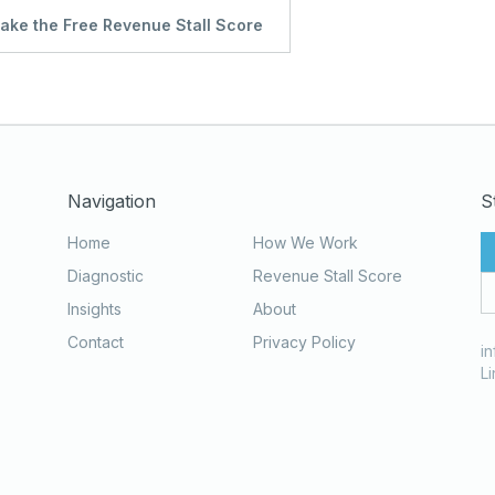
ake the Free Revenue Stall Score
Navigation
S
Home
How We Work
Diagnostic
Revenue Stall Score
Insights
About
Contact
Privacy Policy
i
L