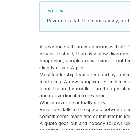
PATTERN
Revenue is flat, the team is busy, and
A revenue stall rarely announces itself.
breaks. Instead, there is a slow divergenc
happening, people are working — but the 
slightly down. Again.
Most leadership teams respond by looking
marketing. A new campaign. Sometimes a
front. It is in the middle — in the opera
and converting it into revenue.
Where revenue actually stalls
Revenue stalls in the spaces between p
commitments made and commitments kept.
A quote goes out and nobody follows up w