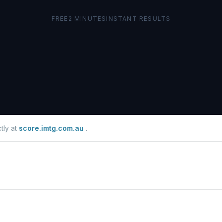
tly at
score.imtg.com.au
.