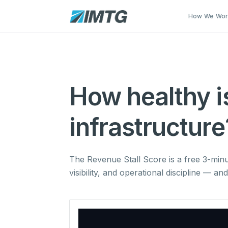
Skip to main content
How We Wo
How healthy i
infrastructure
The Revenue Stall Score is a free 3-min
visibility, and operational discipline — a