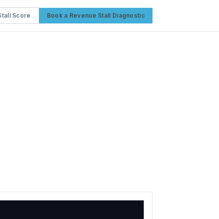
tall Score
Book a Revenue Stall Diagnostic