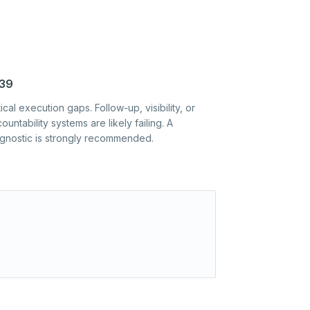
39
tical execution gaps. Follow-up, visibility, or
ountability systems are likely failing. A
agnostic is strongly recommended.