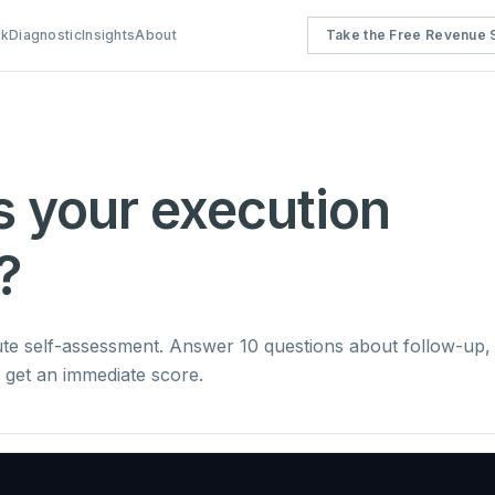
rk
Diagnostic
Insights
About
Take the Free Revenue S
s your execution
?
ute self-assessment. Answer 10 questions about follow-up,
nd get an immediate score.