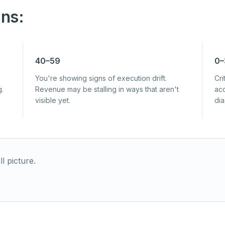
ns:
40–59
0–
You're showing signs of execution drift.
Cri
g.
Revenue may be stalling in ways that aren't
acc
visible yet.
di
l picture.