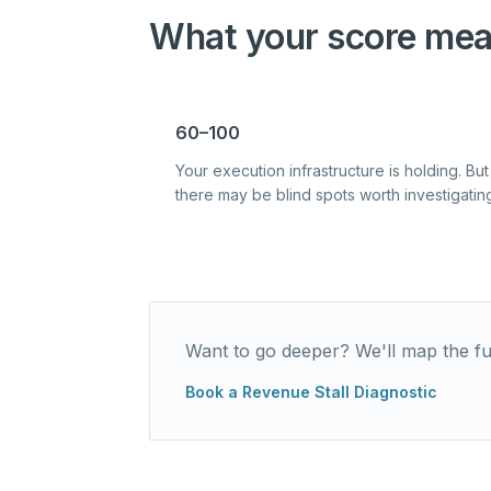
What your score mea
60–100
Your execution infrastructure is holding. But
there may be blind spots worth investigatin
Want to go deeper? We'll map the ful
Book a Revenue Stall Diagnostic